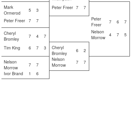
Mark
Peter Freer
7
7
5
3
Ormerod
Peter
Peter Freer
7
7
7
6
7
Freer
Nelson
Cheryl
4
7
5
7
4
7
Morrow
Bromley
Cheryl
Tim King
6
7
3
6
2
Bromley
Nelson
Nelson
7
7
7
7
Morrow
Morrow
Ivor Brand
1
6