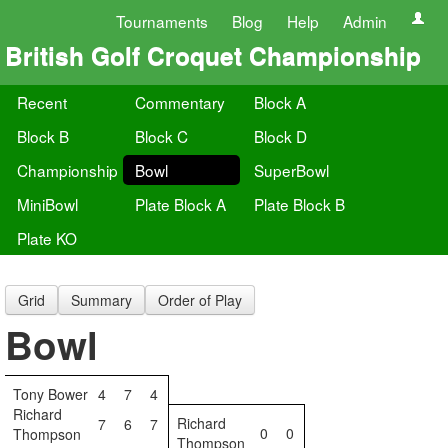
Tournaments
Blog
Help
Admin
British Golf Croquet Championship
Recent
Commentary
Block A
Block B
Block C
Block D
Championship
Bowl
SuperBowl
MiniBowl
Plate Block A
Plate Block B
Plate KO
Grid
Summary
Order of Play
Bowl
Tony Bower
4
7
4
Richard
Richard
7
6
7
0
0
Thompson
Thompson