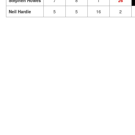
Stephen Howes
7
8
1
26
Neil Hardie
5
5
16
2