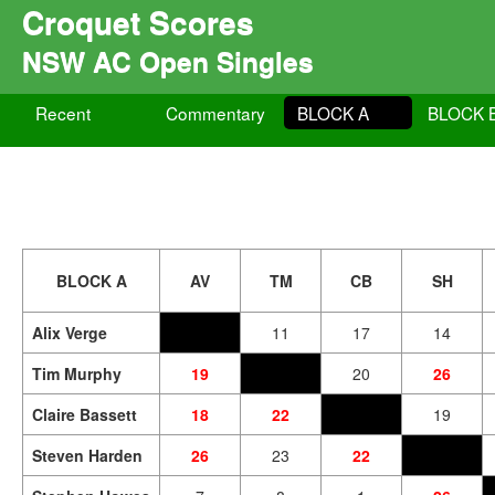
Croquet Scores
NSW AC Open Singles
Recent
Commentary
BLOCK A
BLOCK 
BLOCK A
AV
TM
CB
SH
Alix Verge
11
17
14
Tim Murphy
19
20
26
Claire Bassett
18
22
19
Steven Harden
26
23
22