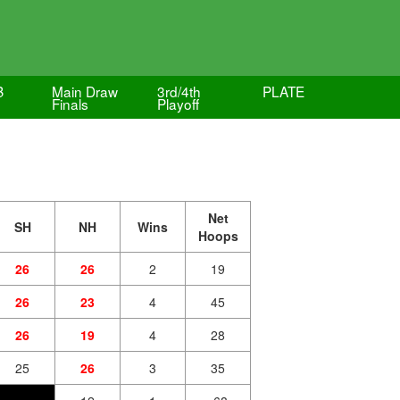
B
Main Draw
3rd/4th
PLATE
Finals
Playoff
Net
SH
NH
Wins
Hoops
26
26
2
19
26
23
4
45
26
19
4
28
25
26
3
35