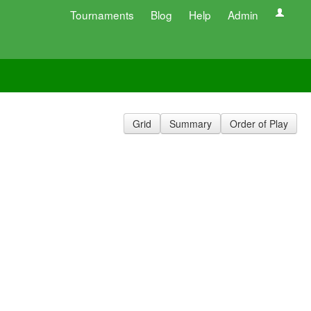
Tournaments
Blog
Help
Admin
Grid
Summary
Order of Play