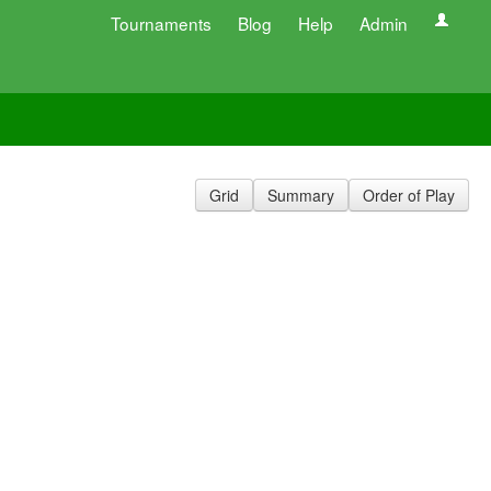
Tournaments
Blog
Help
Admin
Grid
Summary
Order of Play