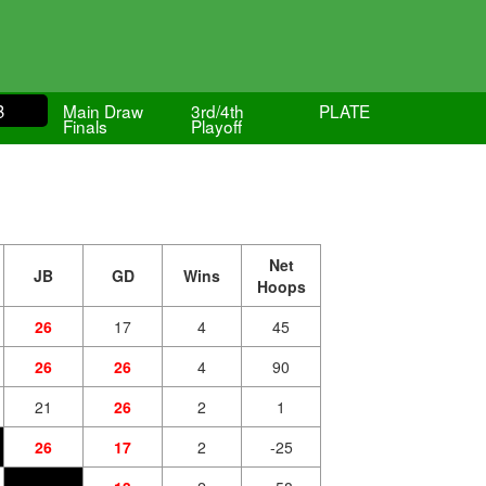
B
Main Draw
3rd/4th
PLATE
Finals
Playoff
Net
JB
GD
Wins
Hoops
26
17
4
45
26
26
4
90
21
26
2
1
26
17
2
-25