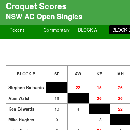
Croquet Scores
NSW AC Open Singles
Recent
Commentary
BLOCK A
BLOCK 
BLOCK B
SR
AW
KE
MH
Stephen Richards
23
15
26
Alan Walsh
18
26
26
Ken Edwards
13
4
22
Mike Hughes
0
1
18