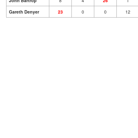
John Bartrop
8
4
26
1
Gareth Denyer
23
0
0
12