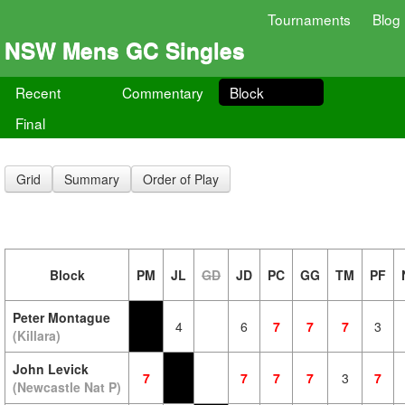
Tournaments
Blog
NSW Mens GC Singles
Recent
Commentary
Block
Final
Grid
Summary
Order of Play
Block
PM
JL
GD
JD
PC
GG
TM
PF
Peter Montague
4
6
7
7
7
3
(Killara)
John Levick
7
7
7
7
3
7
(Newcastle Nat P)