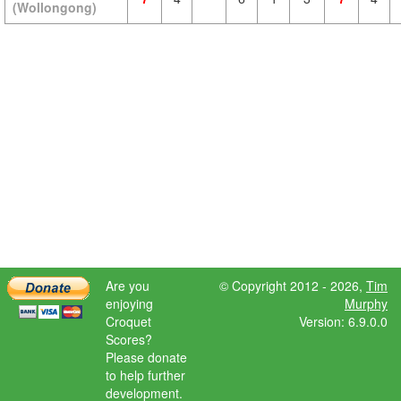
(Wollongong)
Are you
© Copyright 2012 - 2026,
Tim
enjoying
Murphy
Croquet
Version: 6.9.0.0
Scores?
Please donate
to help further
development.