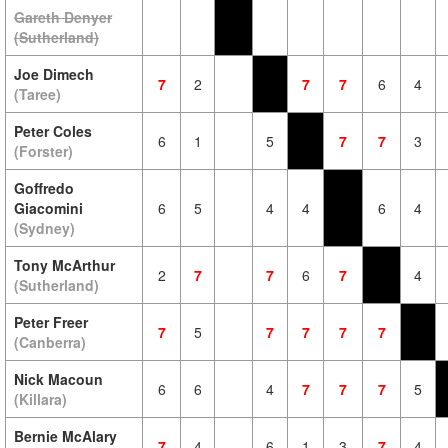
Gareth Denyer
(Sutherland)
Joe Dimech
7
2
7
7
6
4
(Taree)
Peter Coles
6
1
5
7
7
3
(Forster)
Goffredo
Giacomini
6
5
4
4
6
4
(Sydney)
Tony McArthur
2
7
7
6
7
4
(Sutherland)
Peter Freer
7
5
7
7
7
7
(Canberra)
Nick Macoun
6
6
4
7
7
7
5
(Killara)
Bernie McAlary
7
4
6
1
3
7
4