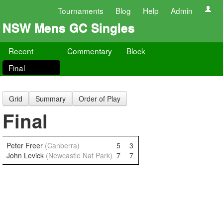
Tournaments
Blog
Help
Admin
NSW Mens GC Singles
Recent
Commentary
Block
Final
Grid
Summary
Order of Play
Final
Peter Freer
(Canberra)
5
3
John Levick
(Newcastle Nat Park)
7
7