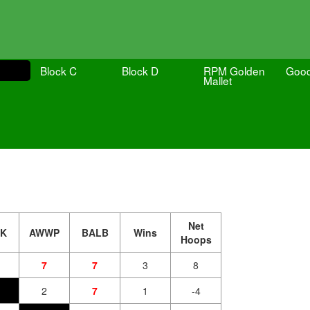
Block C
Block D
RPM Golden
Goo
Mallet
Net
TK
AWWP
BALB
Wins
Hoops
7
7
3
8
2
7
1
-4