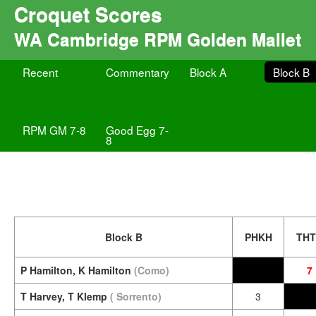
Croquet Scores
WA Cambridge RPM Golden Mallet
Recent
Commentary
Block A
Block B
RPM GM 7-8
Good Egg 7-
8
Block B
PHKH
TH
P Hamilton, K Hamilton
(Como)
7
T Harvey, T Klemp
( Sorrento)
3