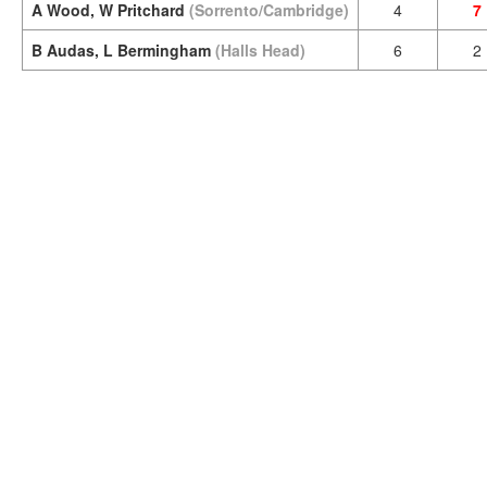
A Wood, W Pritchard
(Sorrento/Cambridge)
4
7
B Audas, L Bermingham
(Halls Head)
6
2