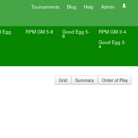
Tournaments
Blog
Help
Admin
d Egg
RPM GM 5-8
Good Egg 5-
RPM GM 3-4
8
Good Egg 3-
4
Grid
Summary
Order of Play