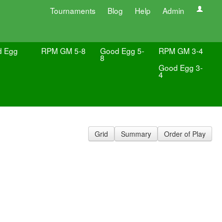
Tournaments
Blog
Help
Admin
d Egg
RPM GM 5-8
Good Egg 5-
RPM GM 3-4
8
Good Egg 3-
4
Grid
Summary
Order of Play