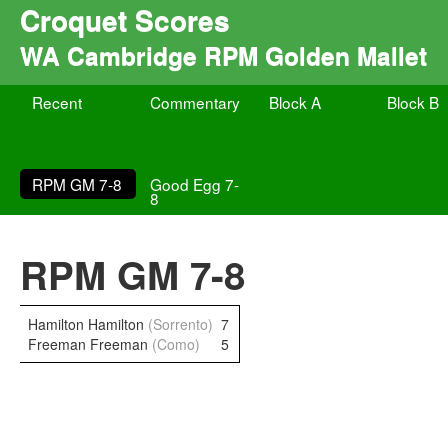
Croquet Scores
WA Cambridge RPM Golden Mallet
Recent
Commentary
Block A
Block B
RPM GM 7-8
Good Egg 7-
8
RPM GM 7-8
Hamilton Hamilton
(Sorrento)
7
Freeman Freeman
(Como)
5