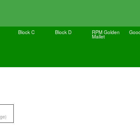
Block C
Block D
RPM Golden
Goo
Mallet
ge)