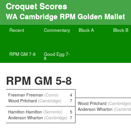
Croquet Scores
WA Cambridge RPM Golden Mallet
Recent
Commentary
Block A
Block B
RPM GM 7-8
Good Egg 7-
8
RPM GM 5-8
Freeman Freeman
(Como)
4
Wood Pritchard
(Cambridge)
7
Wood Pritchard
(Cambridge)
Anderson Wharton
(Cambrid
Hamilton Hamilton
(Sorrento)
5
Anderson Wharton
(Cambridge)
7