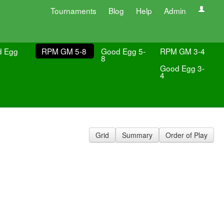
Tournaments
Blog
Help
Admin
d Egg
RPM GM 5-8
Good Egg 5-
RPM GM 3-4
8
Good Egg 3-
4
Grid
Summary
Order of Play