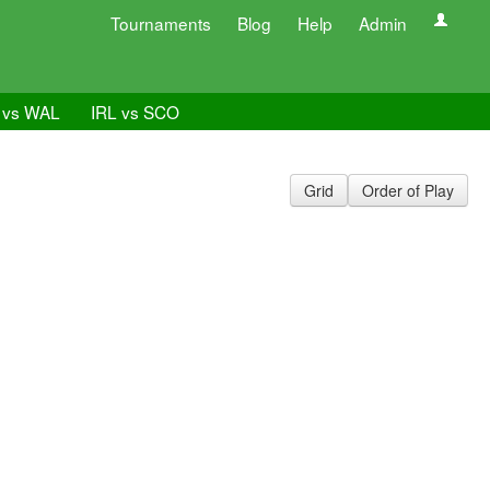
Tournaments
Blog
Help
Admin
 vs WAL
IRL vs SCO
Grid
Order of Play