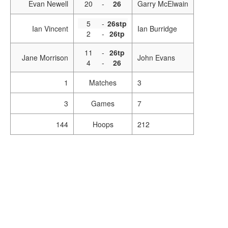
Evan Newell
20
-
26
Garry McElwain
5
-
26stp
Ian Vincent
Ian Burridge
2
-
26tp
11
-
26tp
Jane Morrison
John Evans
4
-
26
1
Matches
3
3
Games
7
144
Hoops
212