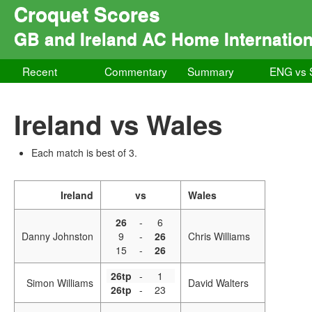
Croquet Scores
GB and Ireland AC Home Internation
Recent
Commentary
Summary
ENG vs
Ireland vs Wales
Each match is best of 3.
Ireland
vs
Wales
26
-
6
Danny Johnston
9
-
26
Chris Williams
15
-
26
26tp
-
1
Simon Williams
David Walters
26tp
-
23