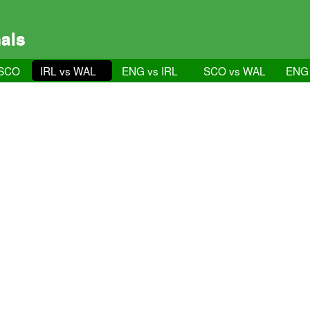
als
 SCO
IRL vs WAL
ENG vs IRL
SCO vs WAL
ENG