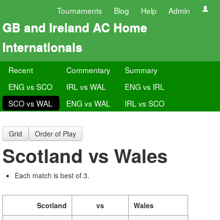
Tournaments
Blog
Help
Admin
GB and Ireland AC Home
Internationals
Recent
Commentary
Summary
ENG vs SCO
IRL vs WAL
ENG vs IRL
SCO vs WAL
ENG vs WAL
IRL vs SCO
Grid
Order of Play
Scotland vs Wales
Each match is best of 3.
Scotland
vs
Wales