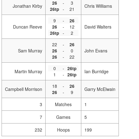
26
-
3
Jonathan Kirby
Chris Williams
26tp
-
21
9
-
26
Duncan Reeve
26
-
12
David Walters
26tp
-
2
22
-
26
Sam Murray
26
-
0
John Evans
26
-
22
0
-
26tp
Martin Murray
Ian Burridge
1
-
26tp
18
-
26
Campbell Morrison
Garry McElwain
26
-
9
3
Matches
1
7
Games
5
232
Hoops
199