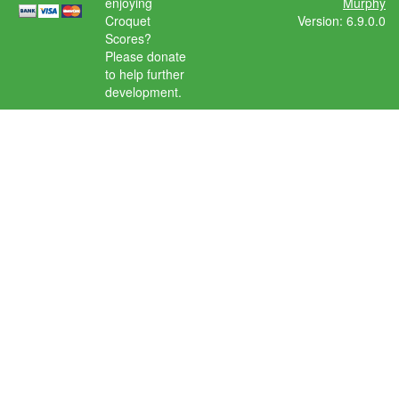
enjoying
Murphy
Croquet
Version: 6.9.0.0
Scores?
Please donate
to help further
development.