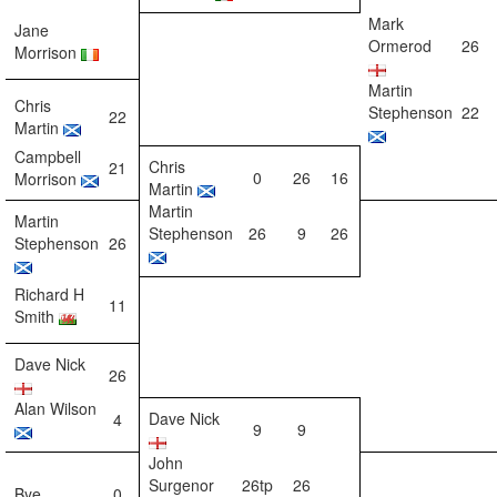
Mark
Jane
Ormerod
26
Morrison
Martin
Chris
Stephenson
22
22
Martin
Campbell
Chris
21
0
26
16
Morrison
Martin
Martin
Martin
Stephenson
26
9
26
Stephenson
26
Richard H
11
Smith
Dave Nick
26
Alan Wilson
Dave Nick
4
9
9
John
Surgenor
26tp
26
Bye
0