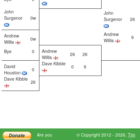
John
John
Surgenor
0w
Surgenor
26
Andrew
Andrew
9
0w
Willis
Willis
Andrew
Bye
0
26
26
Willis
Dave Kibble
David
0
9
0
Houston
Dave Kibble
26
Are you
© Copyright 2012 - 2026,
Tim