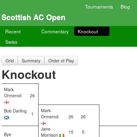
Tournaments
Blog
Scottish AC Open
Recent
Commentary
Knockout
Swiss
Grid
Summary
Order of Play
Knockout
Mark
Ormerod
26
Mark
Bob Darling
1
Ormerod
26
26
Jane
15
5
Bye
Morrison