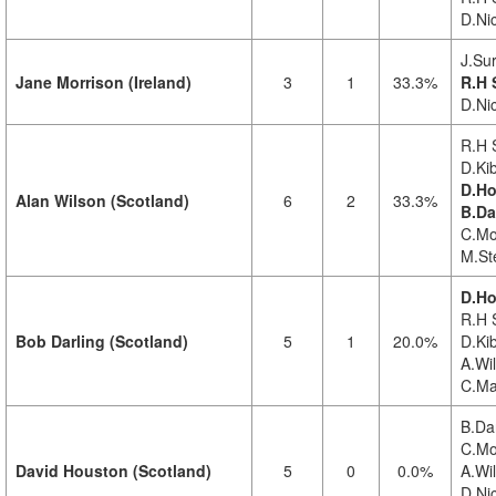
D.Ni
J.Su
Jane Morrison (Ireland)
3
1
33.3%
R.H 
D.Ni
R.H 
D.Kib
D.Ho
Alan Wilson (Scotland)
6
2
33.3%
B.Da
C.Mo
M.St
D.Ho
R.H 
Bob Darling (Scotland)
5
1
20.0%
D.Ki
A.Wi
C.Ma
B.Dar
C.Mo
David Houston (Scotland)
5
0
0.0%
A.Wi
D.Nic