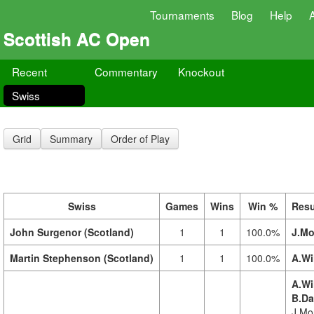
Tournaments
Blog
Help
Scottish AC Open
Recent
Commentary
Knockout
Swiss
Grid
Summary
Order of Play
Swiss
Games
Wins
Win %
Resu
John Surgenor (Scotland)
1
1
100.0%
J.Mo
Martin Stephenson (Scotland)
1
1
100.0%
A.Wi
A.Wi
B.Da
J.Mor