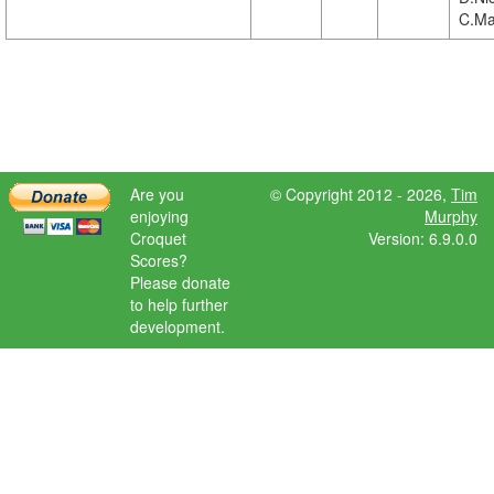
C.Ma
Are you
© Copyright 2012 - 2026,
Tim
enjoying
Murphy
Croquet
Version: 6.9.0.0
Scores?
Please donate
to help further
development.