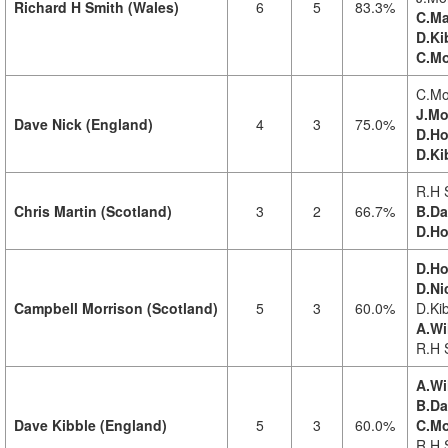
Richard H Smith (Wales)
6
5
83.3%
C.Ma
D.Ki
C.Mo
C.Mo
J.Mo
Dave Nick (England)
4
3
75.0%
D.Ho
D.Ki
R.H 
Chris Martin (Scotland)
3
2
66.7%
B.Da
D.Ho
D.Ho
D.Ni
Campbell Morrison (Scotland)
5
3
60.0%
D.Kib
A.Wi
R.H 
A.Wi
B.Da
Dave Kibble (England)
5
3
60.0%
C.Mo
R.H 