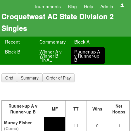
Tournaments
Blog
Help
Admin
Croquetwest AC State Division 2
Singles
Recent
Commentary
Block A
Block B
Winner A v
Ruuner-up A
Winner B
v Runner-up
FINAL
B
Grid
Summary
Order of Play
Ruuner-up A v
Net
MF
TT
Wins
Runner-up B
Hoops
Murray Fisher
11
0
-1
(Como)