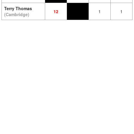
Terry Thomas
12
1
1
(Cambridge)