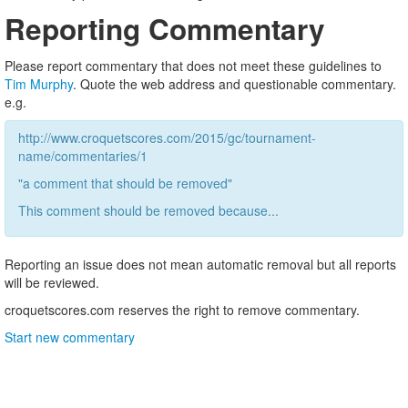
Reporting Commentary
Please report commentary that does not meet these guidelines to
Tim Murphy
. Quote the web address and questionable commentary.
e.g.
http://www.croquetscores.com/2015/gc/tournament-
name/commentaries/1
"a comment that should be removed"
This comment should be removed because...
Reporting an issue does not mean automatic removal but all reports
will be reviewed.
croquetscores.com reserves the right to remove commentary.
Start new commentary