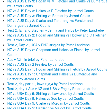
NZ vs AUS Day 3: Hogan vs M Fletcher and Clarke vs Dumergue
by Jarrod Coutts
NZ vs AUS Day 3: Hakes vs R Fletcher by Jarrod Coutts
NZ vs AUS Day 3: Shilling vs Forster by Jarrod Coutts
NZ vs AUS Day 2: Clarke and Tahurangi vs Forster and
Dumergue by Jarrod Coutts
Test 2, Ian and Stephen v Jenny and Harps by Peter Landrebe
NZ vs AUS Day 2: Hogan and Shilling vs Hockey and G Fletcher
by Jarrod Coutts
Test 2, Day 2 , USA v ENG singles by Peter Landrebe
NZ vs AUS Day 2: Chapman and Hakes vs Fletchi by Jarrod
Coutts
Aus v NZ , in brief by Peter Landrebe
NZ vs AUS Day 2 Preview by Jarrod Coutts
NZ vs AUS Day 1: Hogan and Shilling vs Fletchi by Jarrod Coutts
NZ vs AUS Day 1: Chapman and Hakes vs Dumergue and
Forster by Jarrod Coutts
Test 2, day part 2 , lawn 2,3,4 by Peter Landrebe
Test 2, day 1 Aus v NZ and USA v Eng by Peter Landrebe
NZ vs USA Day 5: Shilling vs Lawrence by Jarrod Coutts
NZ vs USA Day 5: Hakes vs Soo by Jarrod Coutts
NZ vs USA Day 5: Clarke vs Morgan by Jarrod Coutts
NZ vs USA Day 5: Garrison vs Maloof by Jarrod Coutts