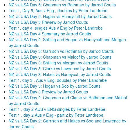
NZ vs USA Day 5: Chapman vs Rothman by Jarrod Coutts
Test 1, Day 5, Aus v Eng , doubles by Peter Landrebe
NZ vs USA Day 5: Hogan vs Huneycutt by Jarrod Coutts
NZ vs USA Day 5 Preview by Jarrod Coutts
Test 1, day 4, singles Aus v Eng by Peter Landrebe
NZ vs USA Day 4 Summary by Jarrod Coutts
NZ vs USA Day 2: Shilling and Hogan vs Huneycutt and Morgan
by Jarrod Coutts
NZ vs USA Day 3: Garrison vs Rothman by Jarrod Coutts
NZ vs USA Day 3: Chapman vs Maloof by Jarrod Coutts
NZ vs USA Day 3: Shilling vs Morgan by Jarrod Coutts
NZ vs USA Day 3: Clarke vs Lawrence by Jarrod Coutts
NZ vs USA Day 3: Hakes vs Huneycutt by Jarrod Coutts
Test 1, day 3 , Aus v Eng, doubles by Peter Landrebe
NZ vs USA Day 3: Hogan vs Soo by Jarrod Coutts
NZ vs USA Day 3 Preview by Jarrod Coutts
NZ vs USA Day 2: Chapman and Clarke vs Rothman and Maloof
by Jarrod Coutts
Test 1 , day 2 AUS v ENG singles by Peter Landrebe
Test 1 , day 2 Aus v Eng - part 2 by Peter Landrebe
NZ vs USA Day 2: Garrison and Hakes vs Soo and Lawrence by
Jarrod Coutts