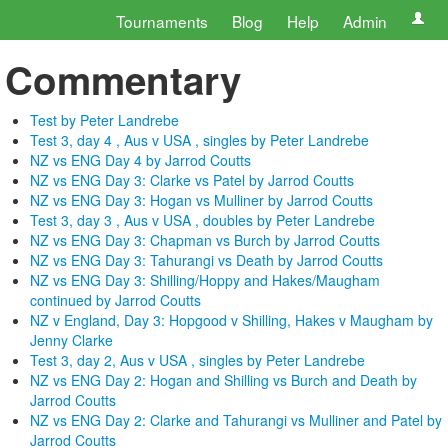
Tournaments
Blog
Help
Admin
Commentary
Test by Peter Landrebe
Test 3, day 4 , Aus v USA , singles by Peter Landrebe
NZ vs ENG Day 4 by Jarrod Coutts
NZ vs ENG Day 3: Clarke vs Patel by Jarrod Coutts
NZ vs ENG Day 3: Hogan vs Mulliner by Jarrod Coutts
Test 3, day 3 , Aus v USA , doubles by Peter Landrebe
NZ vs ENG Day 3: Chapman vs Burch by Jarrod Coutts
NZ vs ENG Day 3: Tahurangi vs Death by Jarrod Coutts
NZ vs ENG Day 3: Shilling/Hoppy and Hakes/Maugham
continued by Jarrod Coutts
NZ v England, Day 3: Hopgood v Shilling, Hakes v Maugham by
Jenny Clarke
Test 3, day 2, Aus v USA , singles by Peter Landrebe
NZ vs ENG Day 2: Hogan and Shilling vs Burch and Death by
Jarrod Coutts
NZ vs ENG Day 2: Clarke and Tahurangi vs Mulliner and Patel by
Jarrod Coutts