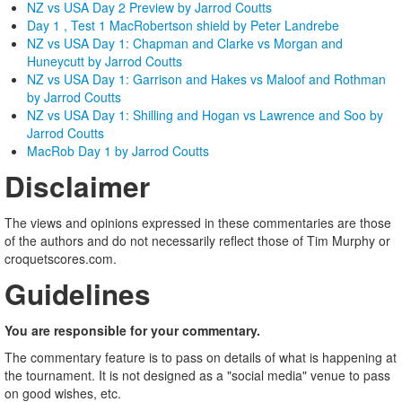
NZ vs USA Day 2 Preview by Jarrod Coutts
Day 1 , Test 1 MacRobertson shield by Peter Landrebe
NZ vs USA Day 1: Chapman and Clarke vs Morgan and
Huneycutt by Jarrod Coutts
NZ vs USA Day 1: Garrison and Hakes vs Maloof and Rothman
by Jarrod Coutts
NZ vs USA Day 1: Shilling and Hogan vs Lawrence and Soo by
Jarrod Coutts
MacRob Day 1 by Jarrod Coutts
Disclaimer
The views and opinions expressed in these commentaries are those
of the authors and do not necessarily reflect those of Tim Murphy or
croquetscores.com.
Guidelines
You are responsible for your commentary.
The commentary feature is to pass on details of what is happening at
the tournament. It is not designed as a "social media" venue to pass
on good wishes, etc.