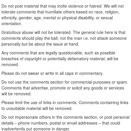
Do not post material that may incite violence or hatred. We will not
tolerate comments that humiliate others based on race, religion,
ethnicity, gender, age, mental or physical disability, or sexual
orientation.
Gratuitous abuse will not be tolerated. The general rule here is that
comments should play the ball, not the man i.e. not attack someone
personally but be about the issue at hand.
Any comments that are legally questionable, such as possible
breaches of copyright or potentially defamatory material, will be
removed.
Please do not swear or write in all caps in commentary.
Do not use the comments section for commercial purposes or spam.
Comments that advertise, promote or solicit any goods or services
will be removed.
Please limit the use of links in comments. Comments containing links
to unsuitable material will be removed.
Do not impersonate others in the comments section, or post personal
details – phone numbers, postal or email addresses – that could
inadvertently put someone in danger.