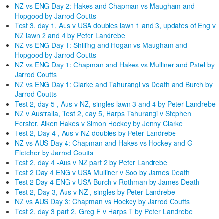
NZ vs ENG Day 2: Hakes and Chapman vs Maugham and
Hopgood by Jarrod Coutts
Test 3, day 1, Aus v USA doubles lawn 1 and 3, updates of Eng v
NZ lawn 2 and 4 by Peter Landrebe
NZ vs ENG Day 1: Shilling and Hogan vs Maugham and
Hopgood by Jarrod Coutts
NZ vs ENG Day 1: Chapman and Hakes vs Mulliner and Patel by
Jarrod Coutts
NZ vs ENG Day 1: Clarke and Tahurangi vs Death and Burch by
Jarrod Coutts
Test 2, day 5 , Aus v NZ, singles lawn 3 and 4 by Peter Landrebe
NZ v Australia, Test 2, day 5, Harps Tahurangi v Stephen
Forster, Aiken Hakes v Simon Hockey by Jenny Clarke
Test 2, Day 4 , Aus v NZ doubles by Peter Landrebe
NZ vs AUS Day 4: Chapman and Hakes vs Hockey and G
Fletcher by Jarrod Coutts
Test 2, day 4 -Aus v NZ part 2 by Peter Landrebe
Test 2 Day 4 ENG v USA Mulliner v Soo by James Death
Test 2 Day 4 ENG v USA Burch v Rothman by James Death
Test 2, Day 3, Aus v NZ , singles by Peter Landrebe
NZ vs AUS Day 3: Chapman vs Hockey by Jarrod Coutts
Test 2, day 3 part 2, Greg F v Harps T by Peter Landrebe