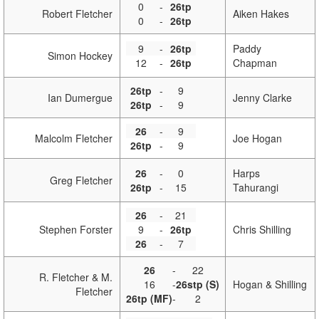
0
-
26tp
Robert Fletcher
Aiken Hakes
0
-
26tp
9
-
26tp
Paddy
Simon Hockey
12
-
26tp
Chapman
26tp
-
9
Ian Dumergue
Jenny Clarke
26tp
-
9
26
-
9
Malcolm Fletcher
Joe Hogan
26tp
-
9
26
-
0
Harps
Greg Fletcher
26tp
-
15
Tahurangi
26
-
21
Stephen Forster
9
-
26tp
Chris Shilling
26
-
7
26
-
22
R. Fletcher & M.
16
-
26stp (S)
Hogan & Shilling
Fletcher
26tp (MF)
-
2