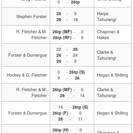
0
-
26tp
26
-
9
Harps
Stephen Forster
26
-
18
Tahurangi
R. Fletcher & M.
26tp (MF)
-
0
Chapman &
Fletcher
26tp (RF)
-
9
Hakes
22
-
26
Clarke &
Forster & Dumergue
26
-
24
Tahurangi
26
-
9
0
-
26tp (S)
Hockey & G. Fletcher
Hogan & Shilling
9
-
26
R. Fletcher & M.
26tp (MF)
-
0
Clarke &
Fletcher
26
-
14
Tahurangi
16
-
26tp (S)
Forster & Dumergue
26tp (F)
-
0
Hogan & Shilling
26
-
11
26tp (H)
-
0
Chapman &