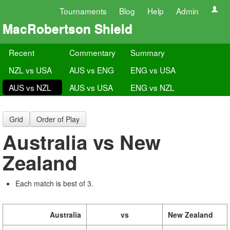
Tournaments
Blog
Help
Admin
MacRobertson Shield
Recent
Commentary
Summary
NZL vs USA
AUS vs ENG
ENG vs USA
AUS vs NZL
AUS vs USA
ENG vs NZL
Grid
Order of Play
Australia vs New
Zealand
Each match is best of 3.
Australia
vs
New Zealand