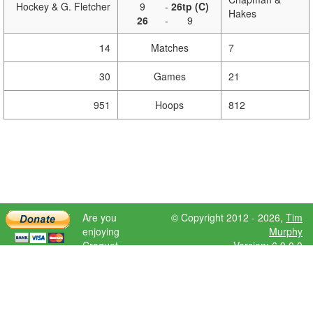
Hockey & G. Fletcher
9
-
26tp (C)
Hakes
26
-
9
14
Matches
7
30
Games
21
951
Hoops
812
Are you
© Copyright 2012 - 2026,
Tim
enjoying
Murphy
Croquet
Version: 6.9.0.0
Scores?
Please donate
to help further
development.