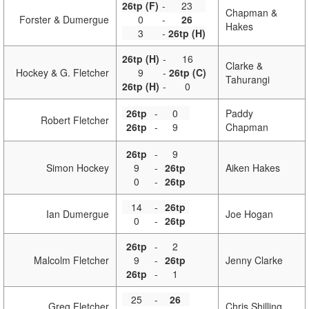
26tp (F)
-
23
Chapman &
Forster & Dumergue
0
-
26
Hakes
3
-
26tp (H)
26tp (H)
-
16
Clarke &
Hockey & G. Fletcher
9
-
26tp (C)
Tahurangi
26tp (H)
-
0
26tp
-
0
Paddy
Robert Fletcher
26tp
-
9
Chapman
26tp
-
9
Simon Hockey
9
-
26tp
Aiken Hakes
0
-
26tp
14
-
26tp
Ian Dumergue
Joe Hogan
0
-
26tp
26tp
-
2
Malcolm Fletcher
9
-
26tp
Jenny Clarke
26tp
-
1
25
-
26
Greg Fletcher
Chris Shilling