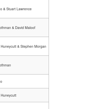
oo & Stuart Lawrence
othman & David Maloof
 Huneycutt & Stephen Morgan
othman
oo
 Huneycutt