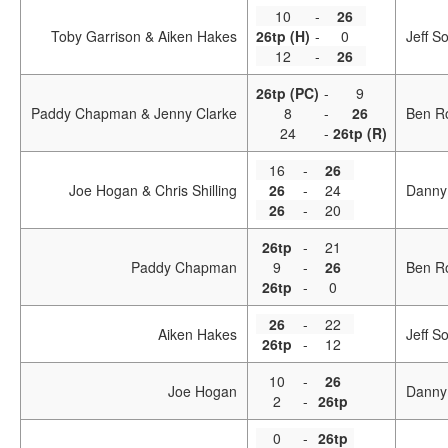
10
-
26
Toby Garrison & Aiken Hakes
26tp (H)
-
0
Jeff S
12
-
26
26tp (PC)
-
9
Paddy Chapman & Jenny Clarke
8
-
26
Ben R
24
-
26tp (R)
16
-
26
Joe Hogan & Chris Shilling
26
-
24
Danny
26
-
20
26tp
-
21
Paddy Chapman
9
-
26
Ben R
26tp
-
0
26
-
22
Aiken Hakes
Jeff S
26tp
-
12
10
-
26
Joe Hogan
Danny
2
-
26tp
0
-
26tp