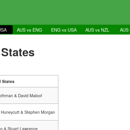
USA
AUS vs ENG
ENG vs USA
AUS vs NZL
AUS 
 States
d States
othman & David Maloof
 Huneycutt & Stephen Morgan
oo & Stuart Lawrence