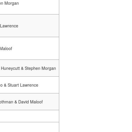
en Morgan
 Lawrence
Maloof
 Huneycutt & Stephen Morgan
oo & Stuart Lawrence
othman & David Maloof