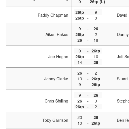
0
-
26tp (L)
26tp
-
9
Paddy Chapman
David 
26tp
-
0
9
-
26
Aiken Hakes
26tp
-
2
Danny
26
-
18
0
-
26tp
Joe Hogan
26tp
-
10
Jeff S
14
-
26
26
-
2
Jenny Clarke
13
-
26tp
Stuart
9
-
26tp
9
-
26
Chris Shilling
26
-
9
Steph
26tp
-
2
23
-
26
Toby Garrison
Ben R
10
-
26tp