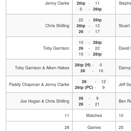
Jenny Clarke
26tp
-
11
Steph
0
-
26tp
22
-
26tp
Chris Shilling
26tp
-
13
Stuart
26
-
17
10
-
26tp
Toby Garrison
26
-
22
David 
10
-
26tp
26tp (H)
-
0
Toby Garrison & Aiken Hakes
Danny
26
-
10
26
-
12
Paddy Chapman & Jenny Clarke
Jeff S
26tp (PC)
-
9
26
-
9
Joe Hogan & Chris Shilling
Ben R
26
-
21
11
Matches
10
28
Games
25