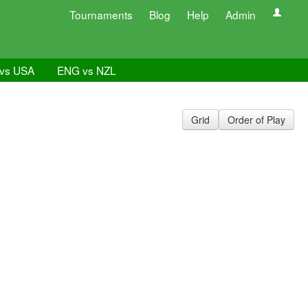
Tournaments
Blog
Help
Admin
vs USA
ENG vs NZL
Grid
Order of Play