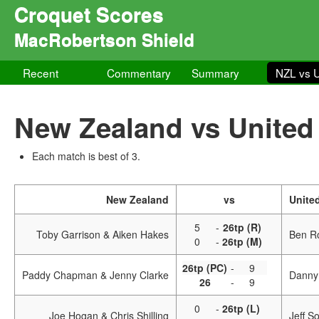
Croquet Scores
MacRobertson Shield
Recent
Commentary
Summary
NZL vs 
New Zealand vs United
Each match is best of 3.
New Zealand
vs
Unite
5
-
26tp (R)
Toby Garrison & Aiken Hakes
Ben R
0
-
26tp (M)
26tp (PC)
-
9
Paddy Chapman & Jenny Clarke
Danny
26
-
9
0
-
26tp (L)
Joe Hogan & Chris Shilling
Jeff S