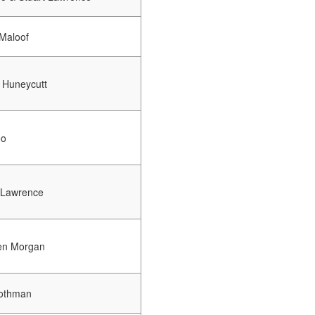
Maloof
 Huneycutt
oo
 Lawrence
en Morgan
othman