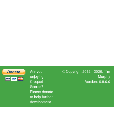
Are you
© Copyright 2012 - 2026,
Tim
enjoying
Murphy
Croquet
Version: 6.9.0.0
Scores?
Please donate
to help further
development.