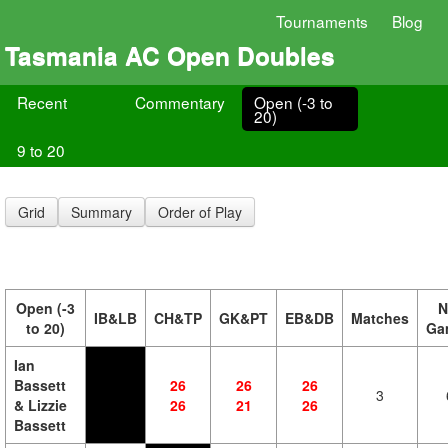
Tournaments
Blog
Tasmania AC Open Doubles
Recent
Commentary
Open (-3 to
20)
9 to 20
Grid
Summary
Order of Play
Open (-3
N
IB&LB
CH&TP
GK&PT
EB&DB
Matches
to 20)
Ga
Ian
Bassett
26
26
26
3
& Lizzie
26
21
26
Bassett