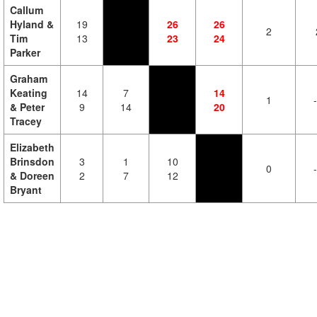
Callum
Hyland &
19
26
26
2
Tim
13
23
24
Parker
Graham
Keating
14
7
14
1
& Peter
9
14
20
Tracey
Elizabeth
Brinsdon
3
1
10
0
& Doreen
2
7
12
Bryant