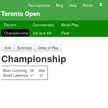
Tournaments
Blog
Help
Admin
Toronto Open
Recent
Commentary
Block Play
Championship
3rd and 4th
Plate
Grid
Summary
Order of Play
Championship
Brian Cumming
26
26tp
Stuart Lawrence
11
21