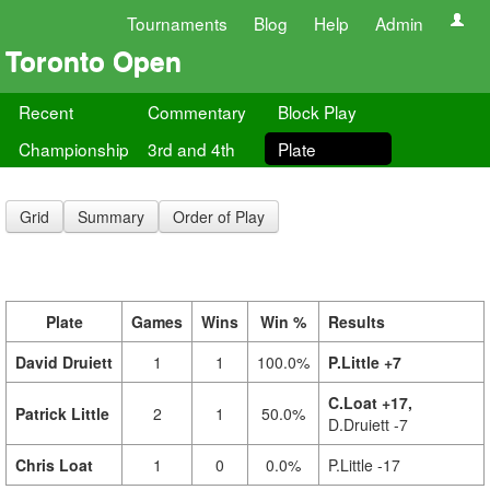
Tournaments
Blog
Help
Admin
Toronto Open
Recent
Commentary
Block Play
Championship
3rd and 4th
Plate
Grid
Summary
Order of Play
Plate
Games
Wins
Win %
Results
David Druiett
1
1
100.0%
P.Little +7
C.Loat +17,
Patrick Little
2
1
50.0%
D.Druiett -7
Chris Loat
1
0
0.0%
P.Little -17