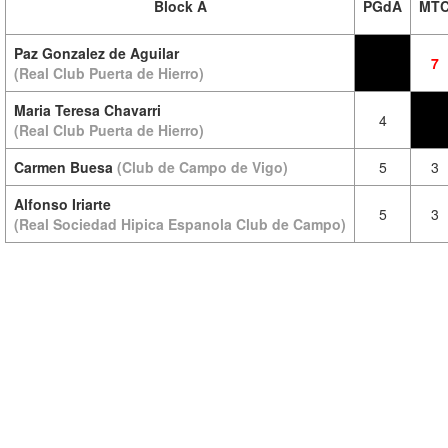
Block A
PGdA
MT
Paz Gonzalez de Aguilar
7
(Real Club Puerta de Hierro)
Maria Teresa Chavarri
4
(Real Club Puerta de Hierro)
Carmen Buesa
(Club de Campo de Vigo)
5
3
Alfonso Iriarte
5
3
(Real Sociedad Hipica Espanola Club de Campo)