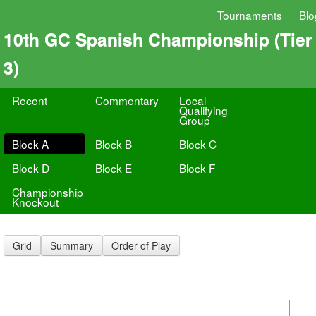
Tournaments
Blo
10th GC Spanish Championship (Tier
3)
Recent
Commentary
Local
Qualifying
Group
Block A
Block B
Block C
Block D
Block E
Block F
Championship
Knockout
Grid
Summary
Order of Play