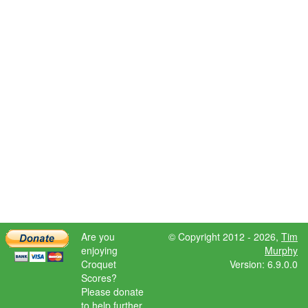
Are you
© Copyright 2012 - 2026,
Tim
enjoying
Murphy
Croquet
Version: 6.9.0.0
Scores?
Please donate
to help further