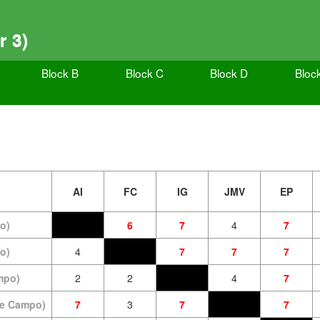
r 3)
Block B
Block C
Block D
Bloc
AI
FC
IG
JMV
EP
o)
6
7
4
7
o)
4
7
7
7
mpo)
2
2
4
7
de Campo)
7
3
7
7