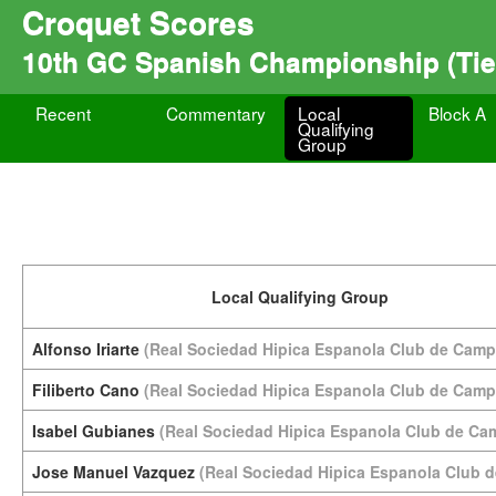
Croquet Scores
10th GC Spanish Championship (Tie
Recent
Commentary
Local
Block A
Qualifying
Group
Local Qualifying Group
Alfonso Iriarte
(Real Sociedad Hipica Espanola Club de Camp
Filiberto Cano
(Real Sociedad Hipica Espanola Club de Camp
Isabel Gubianes
(Real Sociedad Hipica Espanola Club de Ca
Jose Manuel Vazquez
(Real Sociedad Hipica Espanola Club 