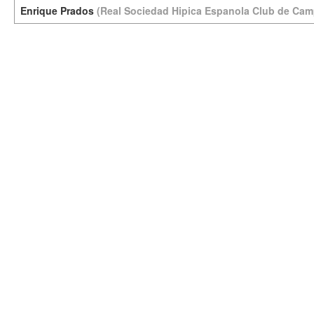
Enrique Prados
(Real Sociedad Hipica Espanola Club de Cam