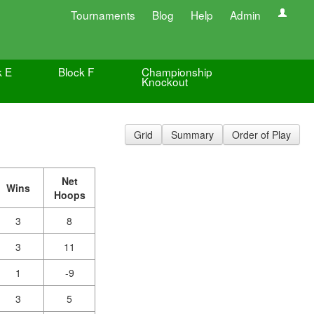
Tournaments
Blog
Help
Admin
k E
Block F
Championship
Knockout
Grid
Summary
Order of Play
Net
Wins
Hoops
3
8
3
11
1
-9
3
5