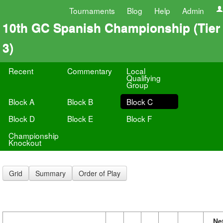
Tournaments
Blog
Help
Admin
10th GC Spanish Championship (Tier
3)
Recent
Commentary
Local
Qualifying
Group
Block A
Block B
Block C
Block D
Block E
Block F
Championship
Knockout
Grid
Summary
Order of Play
Ne