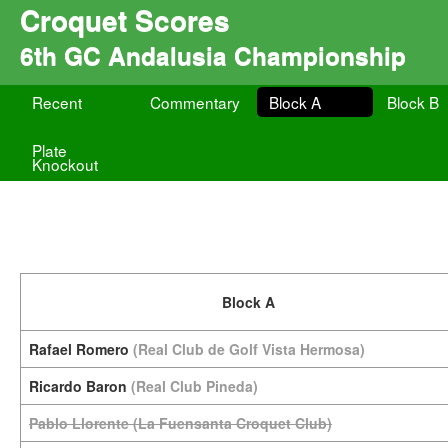
Croquet Scores
6th GC Andalusia Championship
Recent
Commentary
Block A
Block B
Plate
Knockout
Block A
Rafael Romero
(Real Club de Golf Vista Hermosa)
Ricardo Baron
(Real Club Pineda)
Pablo Llorente
(La Fuensanta Croquet Club)