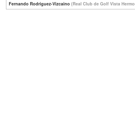
Fernando Rodriguez-Vizcaino
(Real Club de Golf Vista Hermo