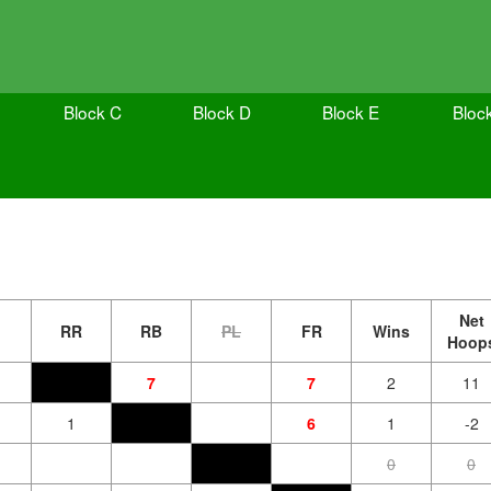
Block C
Block D
Block E
Bloc
Net
RR
RB
PL
FR
Wins
Hoop
7
7
2
11
1
6
1
-2
0
0