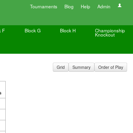
Tournaments
Blog
Help
Admin
k F
Block G
Block H
Championship
Knockout
Grid
Summary
Order of Play
s