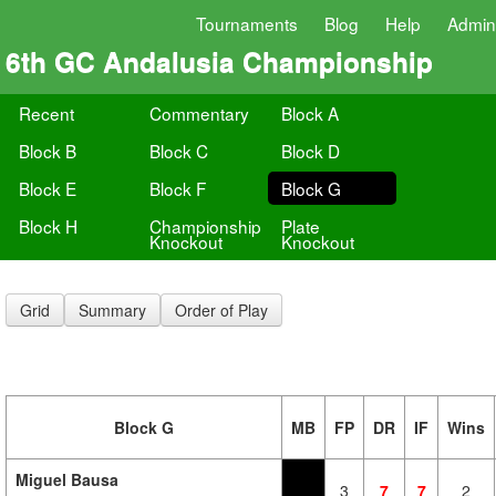
Tournaments
Blog
Help
Admin
6th GC Andalusia Championship
Recent
Commentary
Block A
Block B
Block C
Block D
Block E
Block F
Block G
Block H
Championship
Plate
Knockout
Knockout
Grid
Summary
Order of Play
Block G
MB
FP
DR
IF
Wins
Miguel Bausa
3
7
7
2