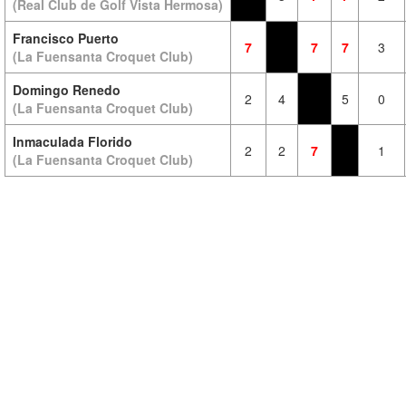
(Real Club de Golf Vista Hermosa)
Francisco Puerto
7
7
7
3
(La Fuensanta Croquet Club)
Domingo Renedo
2
4
5
0
(La Fuensanta Croquet Club)
Inmaculada Florido
2
2
7
1
(La Fuensanta Croquet Club)