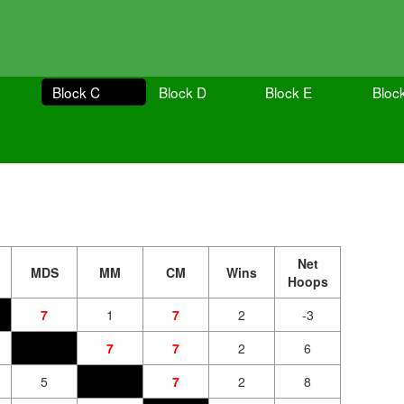
Block C
Block D
Block E
Bloc
Net
MDS
MM
CM
Wins
Hoops
7
1
7
2
-3
7
7
2
6
5
7
2
8