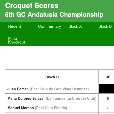
Croquet Scores
6th GC Andalusia Championship
Recent
Commentary
Block A
Block B
Plate
Knockout
Block C
JP
Juan Peman
(Real Club de Golf Vista Hermosa)
Maria Dolores Salazar
(La Fuensanta Croquet Club)
6
Manuel Marcos
(Real Club Pineda)
7