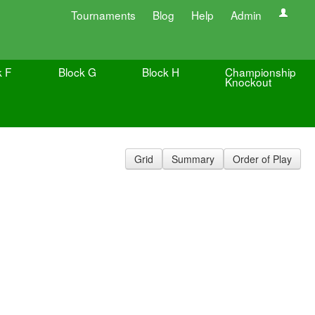
Tournaments
Blog
Help
Admin
k F
Block G
Block H
Championship
Knockout
Grid
Summary
Order of Play