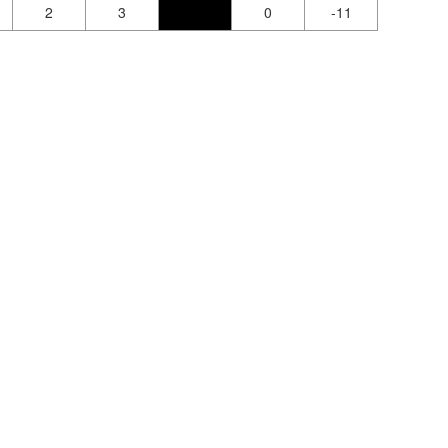
2
3
0
-11