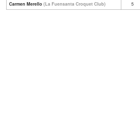
Carmen Merello
(La Fuensanta Croquet Club)
5