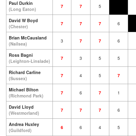
Paul Durkin
7
7
5
(Long Eaton)
David W Boyd
7
7
7
6
(Chester)
Brian McCausland
3
7
7
6
(Nailsea)
Ross Bagni
7
3
5
5
(Leighton-Linslade)
Richard Carline
7
4
5
7
(Sussex)
Michael Bilton
7
6
7
1
(Richmond Park)
David Lloyd
7
7
7
6
(Westmorland)
Andrea Huxley
6
6
4
5
(Guildford)