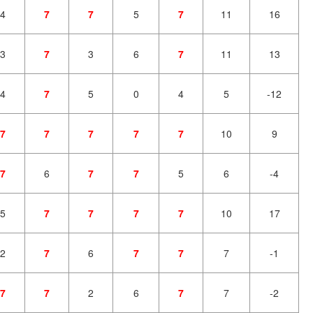
4
7
7
5
7
11
16
3
7
3
6
7
11
13
4
7
5
0
4
5
-12
7
7
7
7
7
10
9
7
6
7
7
5
6
-4
5
7
7
7
7
10
17
2
7
6
7
7
7
-1
7
7
2
6
7
7
-2