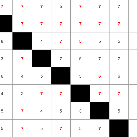
7
7
7
5
7
7
7
7
7
7
7
7
7
6
4
7
5
5
5
3
7
7
5
7
7
6
4
5
3
6
6
4
2
7
7
7
7
5
7
4
5
3
5
5
7
5
7
5
7