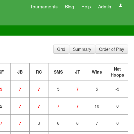
Tournaments
Blog
Help
Admin
Grid
Summary
Order of Play
Net
SF
JB
RC
SMS
JT
Wins
Hoops
5
7
7
5
7
5
-5
2
7
7
7
7
10
0
7
7
3
6
6
7
0