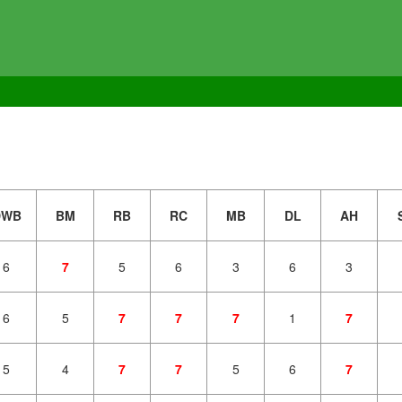
DWB
BM
RB
RC
MB
DL
AH
6
7
5
6
3
6
3
6
5
7
7
7
1
7
5
4
7
7
5
6
7