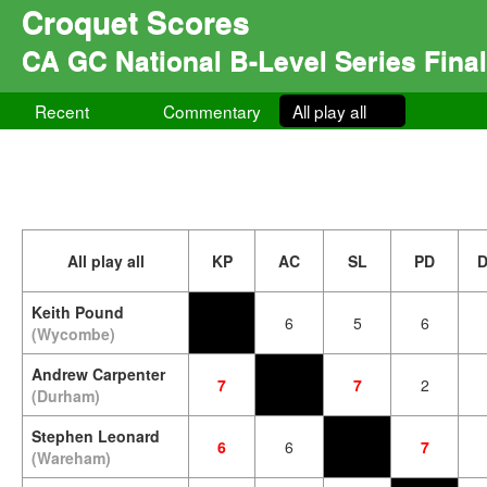
Croquet Scores
CA GC National B-Level Series Final
Recent
Commentary
All play all
All play all
KP
AC
SL
PD
Keith Pound
6
5
6
(Wycombe)
Andrew Carpenter
7
7
2
(Durham)
Stephen Leonard
6
6
7
(Wareham)