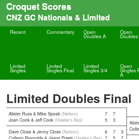
Croquet Scores
CNZ GC Nationals & Limited
Recent
Commentary
Open
Open
Doubles A
Doubles
Limited
Limited
Limited
Open
Singles
Singles Final
Singles 3/4
Singles 
A
Limited Doubles Final
Alister Russ & Mike Speak
(Nelson)
7
7
Joan Cook & Jeff Cook
(Hawke's Bay)
5
3
Alis
Coll
Dave Close & Jenny Close
(Nelson)
6
7
3
Colleen Reynolds & Jayne Powis
(Hawke's Bay)
7
5
7