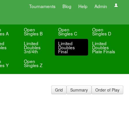
Tournaments
Blog
Help
Admin
n
Open
Open
Open
les A
Singles B
Singles C
Singles D
ted
Limited
Limited
Limited
les
Doubles
Doubles
Doubles
3rd/4th
Final
Plate Finals
n
Open
les Y
Singles Z
Grid
Summary
Order of Play