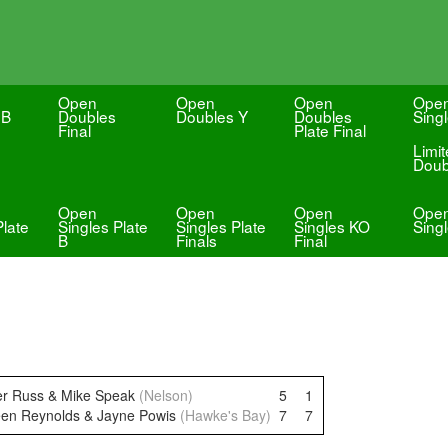
Open
Open
Open
Ope
 B
Doubles
Doubles Y
Doubles
Sing
Final
Plate Final
Limi
Doub
Open
Open
Open
Ope
Plate
Singles Plate
Singles Plate
Singles KO
Sing
B
Finals
Final
ter Russ & Mike Speak
(Nelson)
5
1
een Reynolds & Jayne Powis
(Hawke's Bay)
7
7