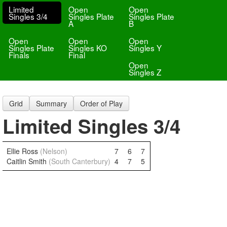
Limited
Open
Open
Singles 3/4
Singles Plate
Singles Plate
A
B
Open
Open
Open
Singles Plate
Singles KO
Singles Y
Finals
Final
Open
Singles Z
Grid
Summary
Order of Play
Limited Singles 3/4
Ellie Ross
(Nelson)
7
6
7
Caitlin Smith
(South Canterbury)
4
7
5