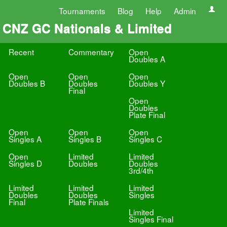
Tournaments
Blog
Help
Admin
CNZ GC Nationals & Limited
Recent
Commentary
Open
Doubles A
Open
Open
Open
Doubles B
Doubles
Doubles Y
Final
Open
Doubles
Plate Final
Open
Open
Open
Singles A
Singles B
Singles C
Open
Limited
Limited
Singles D
Doubles
Doubles
3rd/4th
Limited
Limited
Limited
Doubles
Doubles
Singles
Final
Plate Finals
Limited
Singles Final