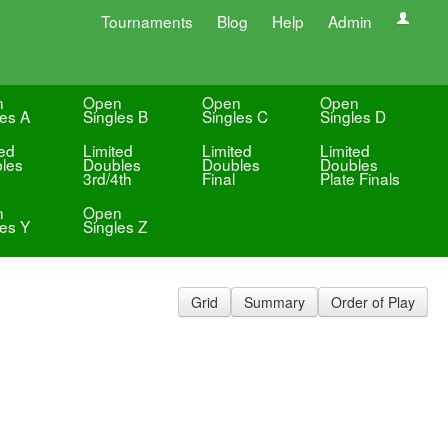
Tournaments
Blog
Help
Admin
n
Open
Open
Open
les A
Singles B
Singles C
Singles D
ted
Limited
Limited
Limited
les
Doubles
Doubles
Doubles
3rd/4th
Final
Plate Finals
n
Open
les Y
Singles Z
Grid
Summary
Order of Play