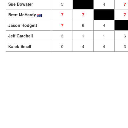
Sue Bowater
5
4
7
Brett McHardy
7
7
7
Jason Hodgett
7
6
4
Jeff Gatchell
3
1
1
6
Kaleb Small
0
4
4
3