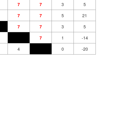
7
7
3
5
7
7
5
21
7
7
3
5
7
1
-14
4
0
-20