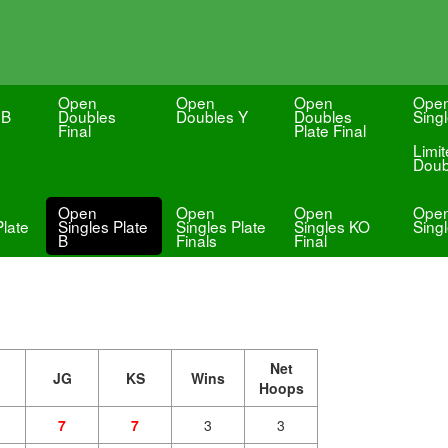
Open
Open
Open
Ope
 B
Doubles
Doubles Y
Doubles
Sing
Final
Plate Final
Limi
Doub
Open
Open
Open
Ope
Plate
Singles Plate
Singles Plate
Singles KO
Sing
B
Finals
Final
Net
JG
KS
Wins
Hoops
7
7
3
3