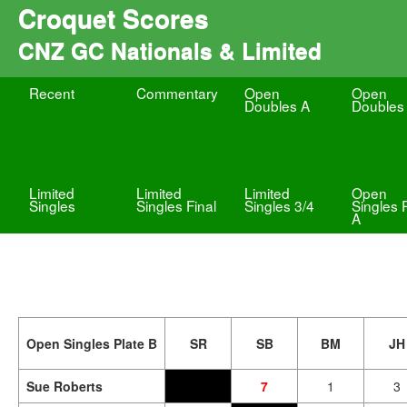
Croquet Scores
CNZ GC Nationals & Limited
Recent
Commentary
Open
Open
Doubles A
Doubles
Limited
Limited
Limited
Open
Singles
Singles Final
Singles 3/4
Singles 
A
Open Singles Plate B
SR
SB
BM
JH
Sue Roberts
7
1
3