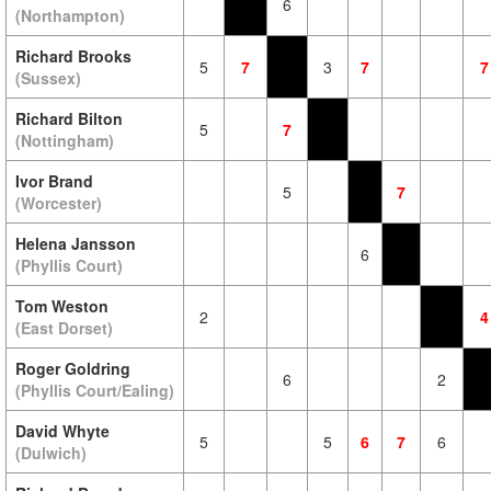
6
(Northampton)
Richard Brooks
5
7
3
7
7
(Sussex)
Richard Bilton
5
7
(Nottingham)
Ivor Brand
5
7
(Worcester)
Helena Jansson
6
(Phyllis Court)
Tom Weston
2
4
(East Dorset)
Roger Goldring
6
2
(Phyllis Court/Ealing)
David Whyte
5
5
6
7
6
(Dulwich)