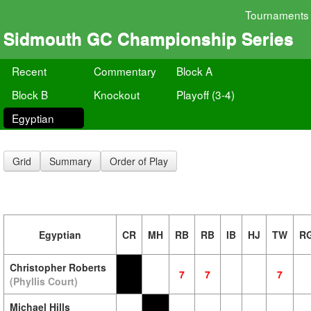
Tournaments
Sidmouth GC Championship Series
Recent
Commentary
Block A
Block B
Knockout
Playoff (3-4)
Egyptian
Grid
Summary
Order of Play
Egyptian
CR
MH
RB
RB
IB
HJ
TW
R
Christopher Roberts
7
7
7
(Phyllis Court)
Michael Hills