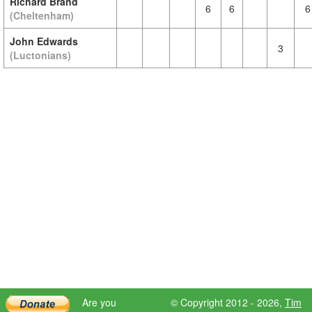
Richard Brand
6
6
6
(Cheltenham)
John Edwards
3
(Luctonians)
Are you
© Copyright 2012 - 2026,
Tim