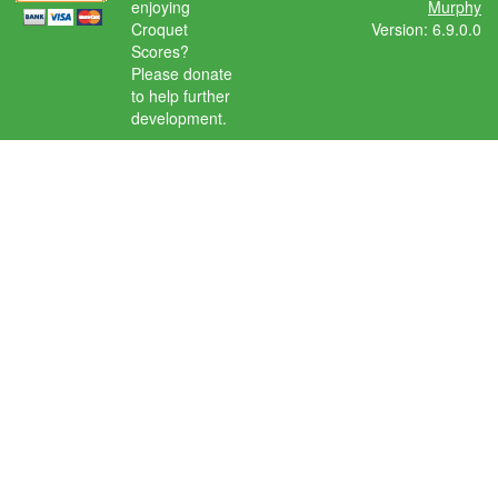
enjoying
Murphy
Croquet
Version: 6.9.0.0
Scores?
Please donate
to help further
development.