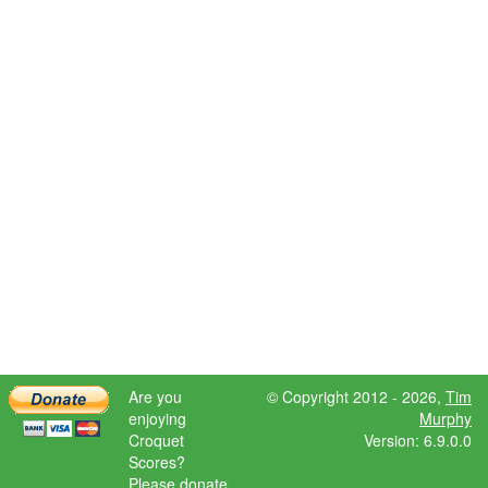
Are you
© Copyright 2012 - 2026,
Tim
enjoying
Murphy
Croquet
Version: 6.9.0.0
Scores?
Please donate