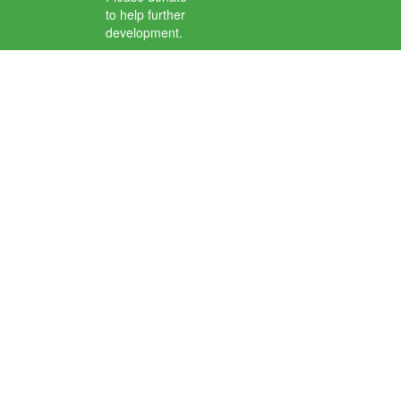
to help further
development.