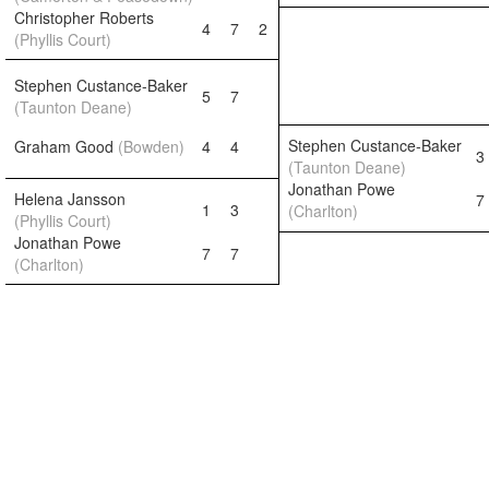
Christopher Roberts
4
7
2
(Phyllis Court)
Stephen Custance-Baker
5
7
(Taunton Deane)
Stephen Custance-Baker
Graham Good
(Bowden)
4
4
3
(Taunton Deane)
Jonathan Powe
Helena Jansson
7
1
3
(Charlton)
(Phyllis Court)
Jonathan Powe
7
7
(Charlton)