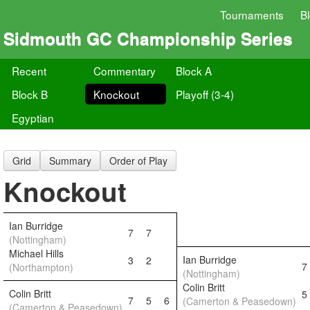
Tournaments
B
Sidmouth GC Championship Series
Recent
Commentary
Block A
Block B
Knockout
Playoff (3-4)
Egyptian
Grid
Summary
Order of Play
Knockout
Ian Burridge
7
7
(Nottingham)
Michael Hills
Ian Burridge
3
2
7
(Northampton)
(Nottingham)
Colin Britt
Colin Britt
5
7
5
6
(Camerton & Peasedown)
(Camerton & Peasedown)