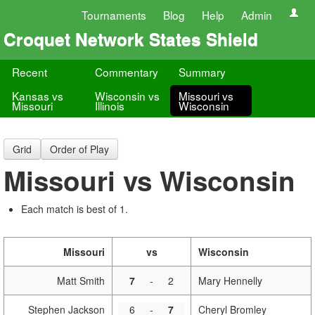
Tournaments
Blog
Help
Admin
Croquet Network States Shield
Recent
Commentary
Summary
Kansas vs
Wisconsin vs
Missouri vs
Missouri
Illinois
Wisconsin
Grid
Order of Play
Missouri vs Wisconsin
Each match is best of 1.
Missouri
vs
Wisconsin
Matt Smith
7
-
2
Mary Hennelly
Stephen Jackson
6
-
7
Cheryl Bromley