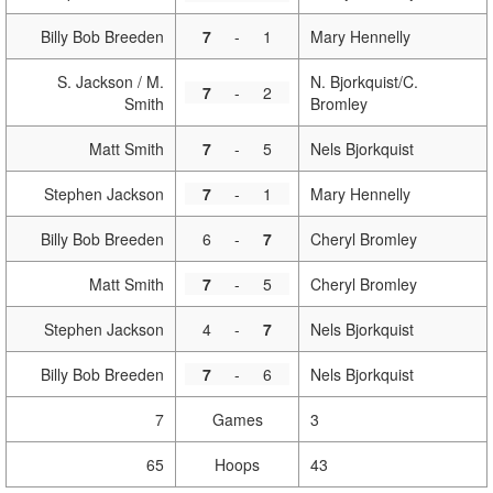
Billy Bob Breeden
7
-
1
Mary Hennelly
S. Jackson / M.
N. Bjorkquist/C.
7
-
2
Smith
Bromley
Matt Smith
7
-
5
Nels Bjorkquist
Stephen Jackson
7
-
1
Mary Hennelly
Billy Bob Breeden
6
-
7
Cheryl Bromley
Matt Smith
7
-
5
Cheryl Bromley
Stephen Jackson
4
-
7
Nels Bjorkquist
Billy Bob Breeden
7
-
6
Nels Bjorkquist
7
Games
3
65
Hoops
43