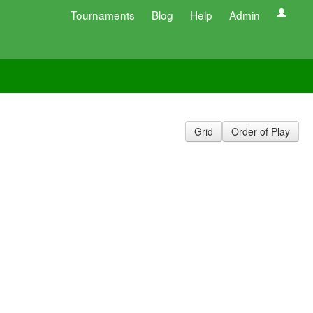
Tournaments
Blog
Help
Admin
Grid
Order of Play