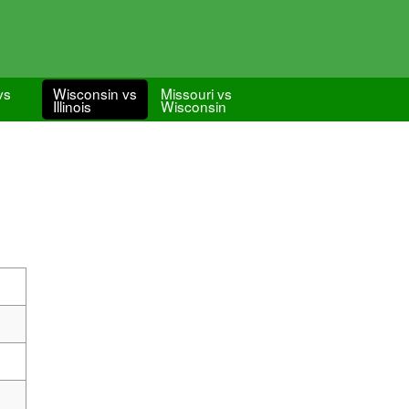
vs
Wisconsin vs
Missouri vs
Illinois
Wisconsin