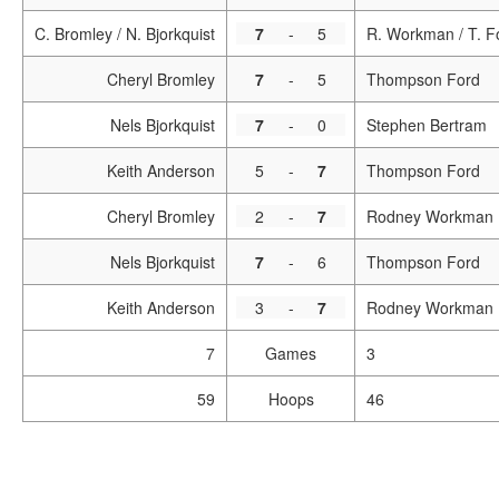
C. Bromley / N. Bjorkquist
7
-
5
R. Workman / T. F
Cheryl Bromley
7
-
5
Thompson Ford
Nels Bjorkquist
7
-
0
Stephen Bertram
Keith Anderson
5
-
7
Thompson Ford
Cheryl Bromley
2
-
7
Rodney Workman
Nels Bjorkquist
7
-
6
Thompson Ford
Keith Anderson
3
-
7
Rodney Workman
7
Games
3
59
Hoops
46