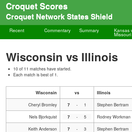
Croquet Scores
Croquet Network States Shield
Recent
Commentary
Summary
Kansas 
Missouri
Wisconsin vs Illinois
10 of 11 matches have started.
Each match is best of 1.
Wisconsin
vs
Illinois
Cheryl Bromley
7
-
1
Stephen Bertram
Nels Bjorkquist
7
-
5
Rodney Workman
Keith Anderson
7
-
3
Stephen Bertram