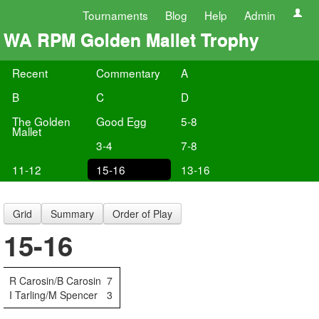
Tournaments
Blog
Help
Admin
WA RPM Golden Mallet Trophy
Recent
Commentary
A
B
C
D
The Golden
Good Egg
5-8
Mallet
3-4
7-8
11-12
15-16
13-16
Grid
Summary
Order of Play
15-16
R Carosin/B Carosin
7
I Tarling/M Spencer
3