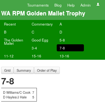
Tournaments
Blog
Help
Admin
WA RPM Golden Mallet Trophy
Recent
Commentary
A
B
C
D
The Golden
Good Egg
5-8
Mallet
3-4
7-8
11-12
15-16
13-16
Grid
Summary
Order of Play
7-8
D Williams/C Cook
7
D Hayles/J Hale
5