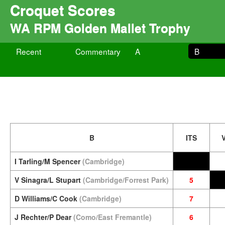
Croquet Scores
WA RPM Golden Mallet Trophy
Recent
Commentary
A
B
B
ITS
I Tarling/M Spencer
(Cambridge)
V Sinagra/L Stupart
(Cambridge/Forrest Park)
5
D Williams/C Cook
(Cambridge)
7
J Rechter/P Dear
(Como/East Fremantle)
6