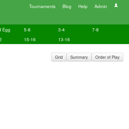
Tournaments
Blog
Help
Admin
d Egg
5-8
3-4
7-8
2
15-16
13-16
Grid
Summary
Order of Play