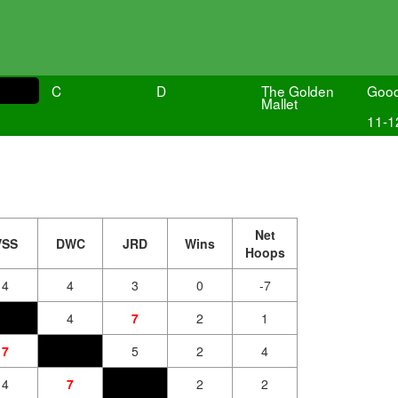
C
D
The Golden
Goo
Mallet
11-1
Net
VSS
DWC
JRD
Wins
Hoops
4
4
3
0
-7
4
7
2
1
7
5
2
4
4
7
2
2