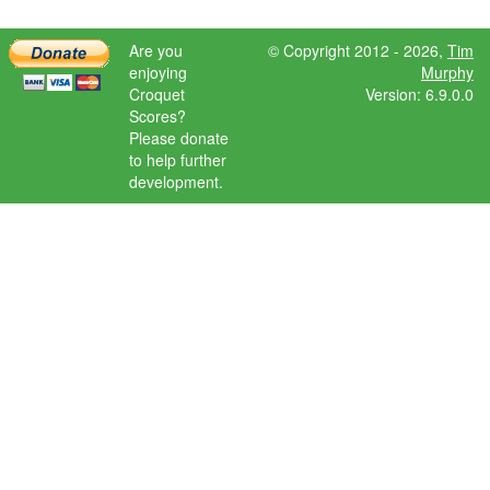
Are you
© Copyright 2012 - 2026,
Tim
enjoying
Murphy
Croquet
Version: 6.9.0.0
Scores?
Please donate
to help further
development.