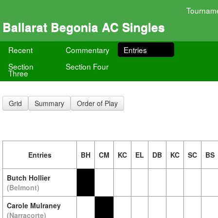
Tournam
Ballarat Begonia AC Singles
Recent
Commentary
Entries
Section
Section Four
Three
Grid
Summary
Order of Play
Entries
BH
CM
KC
EL
DB
KC
SC
BS
Butch Hollier
(Belmont)
Carole Mulraney
(Narracorte)