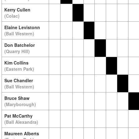
Kerry Cullen
(Colac)
Elaine Levistonn
(Ball Western)
Don Batchelor
(Quarry Hill)
Kim Collins
(Eastern Park)
Sue Chandler
(Ball Western)
Bruce Shaw
(Maryborough)
Pat McCarthy
(Ball Alexandra)
Maureen Alberts