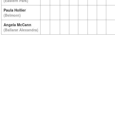
(Eastern Park)
Paula Hollier
(Belmont)
Angela McCann
(Ballarat Alexandra)