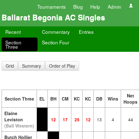
Tournaments
Blog
Help
Admin
Ballarat Begonia AC Singles
Recent
Commentary
Entries
Section
Section Four
Three
Grid
Summary
Order of Play
Net
Section Three
EL
BH
CM
KC
KC
DB
Wins
Hoops
Elaine
Leviston
12
17
25
12
13
4
44
(Ball Western)
Butch Hollier