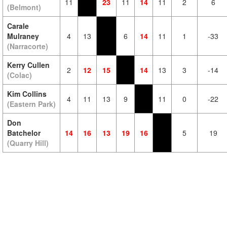
11
23
11
14
11
2
6
(Belmont)
Carale
Mulraney
4
13
6
14
11
1
-33
(Narracorte)
Kerry Cullen
2
12
15
14
13
3
-14
(Colac)
Kim Collins
4
11
13
9
11
0
-22
(Eastern Park)
Don
Batchelor
14
16
13
19
16
5
19
(Quarry Hill)