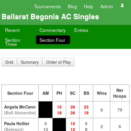
Tournaments
Blog
Help
Admin
Ballarat Begonia AC Singles
Recent
Commentary
Entries
Section
Section Four
Three
Grid
Summary
Order of Play
Net
Section Four
AM
PH
SC
BS
Wins
Hoops
Angela McCann
10
26
23
6
79
(Ball Alexandra)
18
26
19
Paula Hollier
9
15
9
2
6
(Belmont)
13
12
8