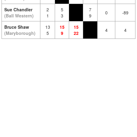
Sue Chandler
2
5
7
0
-89
(Ball Western)
1
3
9
Bruce Shaw
13
15
15
4
4
(Maryborough)
5
9
22