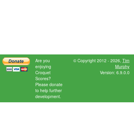
Are you
© Copyright 2012 - 2026,
Tim
enjoying
Murphy
Croquet
Version: 6.9.0.0
Scores?
Please donate
to help further
development.