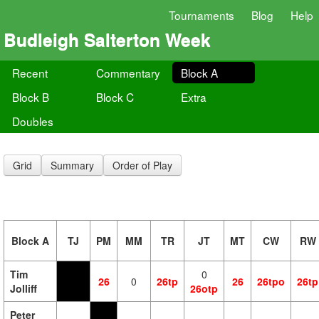
Tournaments
Blog
Help
Budleigh Salterton Week
Recent
Commentary
Block A
Block B
Block C
Extra
Doubles
Grid
Summary
Order of Play
Block A
TJ
PM
MM
TR
JT
MT
CW
RW
Tim
0
26
0
26tp
26
26tpo
26tp
Jolliff
26otp
Peter