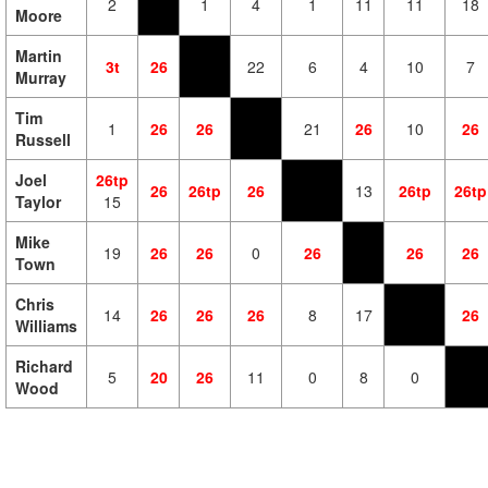
2
1
4
1
11
11
18
Moore
Martin
3t
26
22
6
4
10
7
Murray
Tim
1
26
26
21
26
10
26
Russell
Joel
26tp
26
26tp
26
13
26tp
26tp
Taylor
15
Mike
19
26
26
0
26
26
26
Town
Chris
14
26
26
26
8
17
26
Williams
Richard
5
20
26
11
0
8
0
Wood