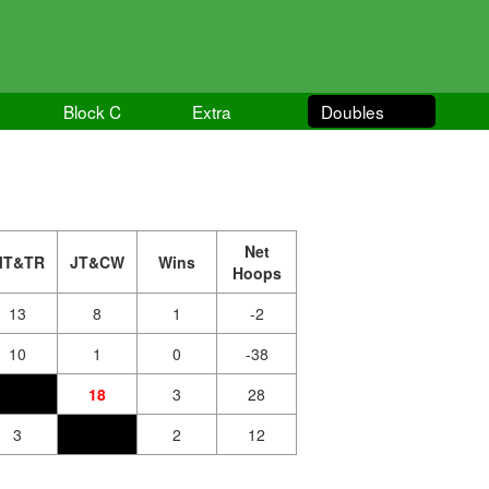
Block C
Extra
Doubles
Net
MT&TR
JT&CW
Wins
Hoops
13
8
1
-2
10
1
0
-38
18
3
28
3
2
12