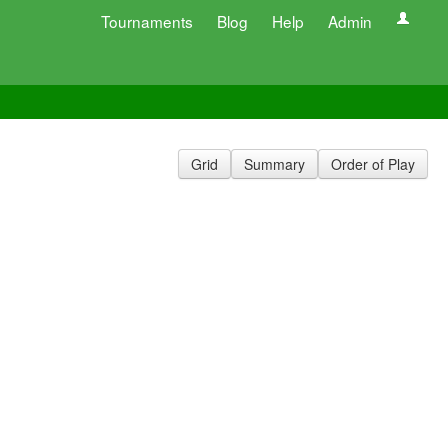
Tournaments
Blog
Help
Admin
Grid
Summary
Order of Play