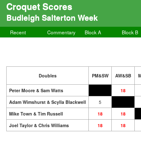
Croquet Scores
Budleigh Salterton Week
Recent
Commentary
Block A
Block B
Doubles
PM&SW
AW&SB
Peter Moore & Sam Watts
18
Adam Wimshurst & Scylla Blackwell
5
Mike Town & Tim Russell
18
18
Joel Taylor & Chris Williams
18
18