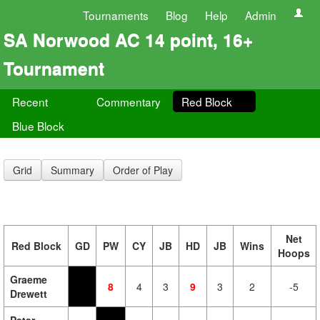
Tournaments
Blog
Help
Admin
SA Norwood AC 14 point, 16+
Tournament
Recent
Commentary
Red Block
Blue Block
Grid
Summary
Order of Play
Net
Red Block
GD
PW
CY
JB
HD
JB
Wins
Hoops
Graeme
8
4
3
9
3
2
-5
Drewett