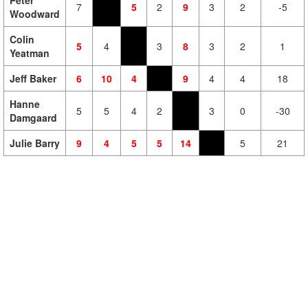
Peter
7
5
2
9
3
2
-5
Woodward
Colin
5
4
3
8
3
2
1
Yeatman
Jeff Baker
6
10
4
9
4
4
18
Hanne
5
5
4
2
3
0
-30
Damgaard
Julie Barry
9
4
5
5
14
5
21