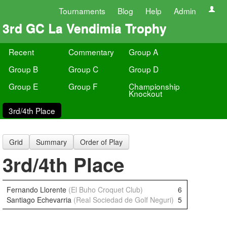
Tournaments
Blog
Help
Admin
3rd GC La Vendimia Trophy
Recent
Commentary
Group A
Group B
Group C
Group D
Group E
Group F
Championship
Knockout
3rd/4th Place
Grid
Summary
Order of Play
3rd/4th Place
Fernando Llorente
(El Buho Croquet Club)
6
Santiago Echevarria
(Real Sociedad de Golf Neguri)
5