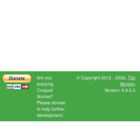
Are you
© Copyright 2012 - 2026,
Tim
enjoying
Murphy
Croquet
Version: 6.9.0.0
Scores?
Please donate
to help further
development.