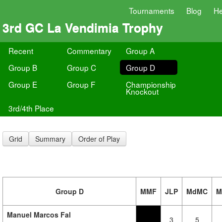
Tournaments
Blog
He
3rd GC La Vendimia Trophy
Recent
Commentary
Group A
Group B
Group C
Group D
Group E
Group F
Championship
Knockout
3rd/4th Place
Grid
Summary
Order of Play
Group D
MMF
JLP
MdMC
M
Manuel Marcos Fal
3
5