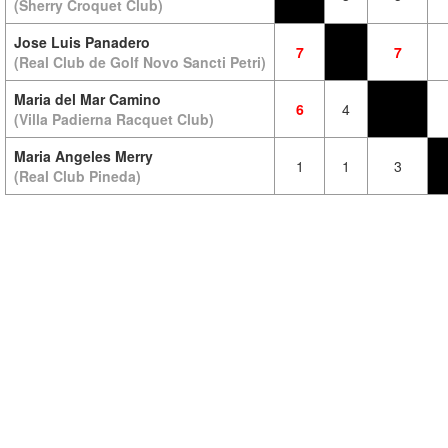
(Sherry Croquet Club)
Jose Luis Panadero
7
7
(Real Club de Golf Novo Sancti Petri)
Maria del Mar Camino
6
4
(Villa Padierna Racquet Club)
Maria Angeles Merry
1
1
3
(Real Club Pineda)