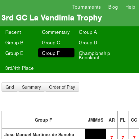
Tournaments
Blog
Help
3rd GC La Vendimia Trophy
Recent
Commentary
Group A
Group B
Group C
Group D
Group E
Group F
Championship
Knockout
3rd/4th Place
Grid
Summary
Order of Play
Group F
JMMdS
AR
FL
CG
Jose Manuel Martinez de Sancha
7
7
7