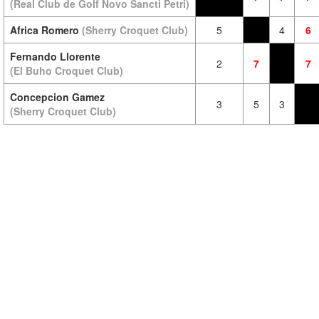
(Real Club de Golf Novo Sancti Petri)
Africa Romero
(Sherry Croquet Club)
5
4
6
Fernando Llorente
2
7
7
(El Buho Croquet Club)
Concepcion Gamez
3
5
3
(Sherry Croquet Club)