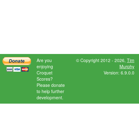
Are you
© Copyright 2012 - 2026,
Tim
enjoying
Murphy
Croquet
Version: 6.9.0.0
Scores?
Please donate
to help further
development.