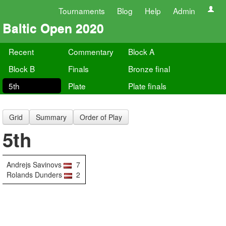
Tournaments
Blog
Help
Admin
Baltic Open 2020
Recent
Commentary
Block A
Block B
Finals
Bronze final
5th
Plate
Plate finals
Grid
Summary
Order of Play
5th
Andrejs Savinovs
7
Rolands Dunders
2