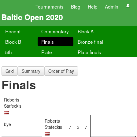
Tournaments
Blog
Help
Admin
Baltic Open 2020
Recent
Commentary
Block A
Block B
Finals
Bronze final
5th
Plate
Plate finals
Grid
Summary
Order of Play
Finals
Roberts
Stafeckis
Roberts
bye
Stafeckis
7
5
7