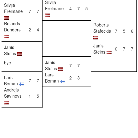
Silvija
Silvija
Freimane
4
7
5
Freimane
7
7
Rolands
Roberts
Dunders
2
4
Stafeckis
7
5
6
Janis
Janis
6
7
7
Steins
Steins
Janis
bye
7
7
Steins
Lars
Lars
2
3
7
7
Boman
Boman
Andrejs
Savinovs
1
5