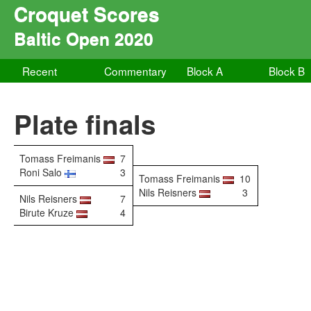
Croquet Scores
Baltic Open 2020
Recent
Commentary
Block A
Block B
Plate finals
Tomass Freimanis
7
Roni Salo
3
Tomass Freimanis
10
Nils Reisners
3
Nils Reisners
7
Birute Kruze
4