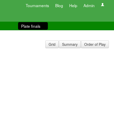
Tournaments
Blog
Help
Admin
Plate finals
Grid
Summary
Order of Play