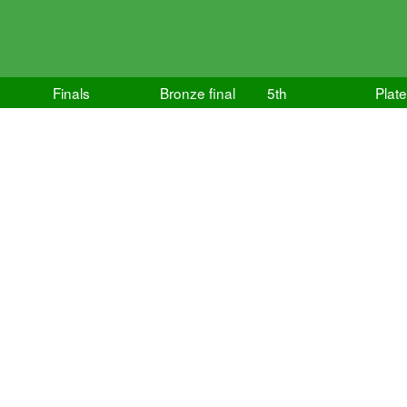
Finals
Bronze final
5th
Plate