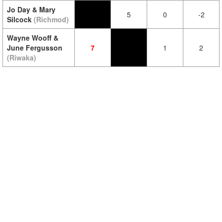
Jo Day & Mary
5
0
-2
Silcock
(Richmod)
Wayne Wooff &
June Fergusson
7
1
2
(Riwaka)