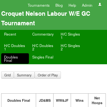
Tournaments
Blog
Help
Admin
Croquet Nelson Labour W/E GC
Tournament
Recent
Commentary
H/C Singles
1
H/C Doubles
H/C Doubles
H/C Singles
1
2
2
Doubles
Singles Final
Final
Grid
Summary
Order of Play
Net
Doubles Final
JD&MS
WW&JF
Wins
Hoops