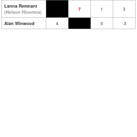
Lanna Remnant
7
1
3
(Nelson Hinemoa)
Alan Winwood
4
0
-3