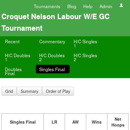
Tournaments
Blog
Help
Admin
Croquet Nelson Labour W/E GC
Tournament
Recent
Commentary
H/C Singles
1
H/C Doubles
H/C Doubles
H/C Singles
1
2
2
Doubles
Singles Final
Final
Grid
Summary
Order of Play
Net
Singles Final
LR
AW
Wins
Hoops